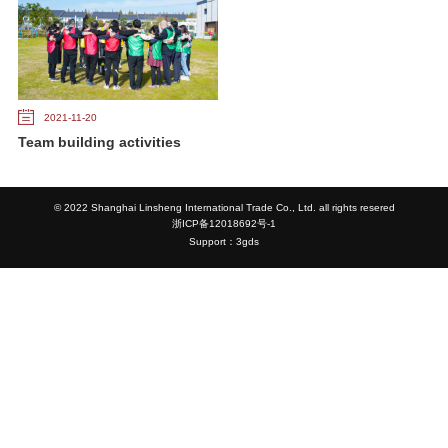
2021-11-20
Team building activities
© 2022 Shanghai Linsheng International Trade Co., Ltd. all rights resered
浙ICP备12018692号-1
Support：3gds