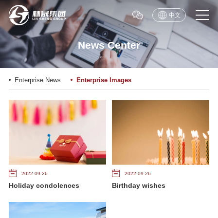
中文
News Center
Enterprise News
Enterprise Images
2022-09-26
2022-09-26
Holiday condolences
Birthday wishes