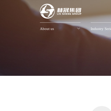
About us

Industry Seri