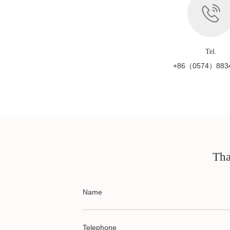
Tel.
+86（0574）883
Tha
Name
Telephone