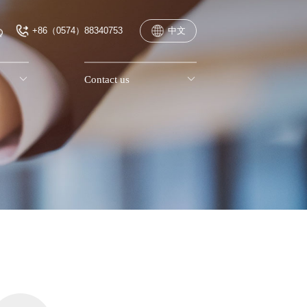
+86（0574）88340753
中文

Contact us
