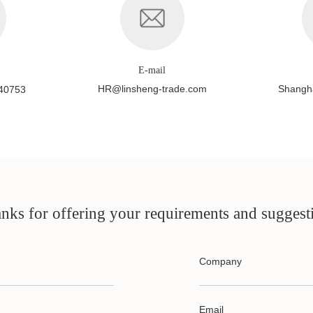
E-mail
HR@linsheng-trade.com
Shangha
40753
nks for offering your requirements and suggest
Company
Email