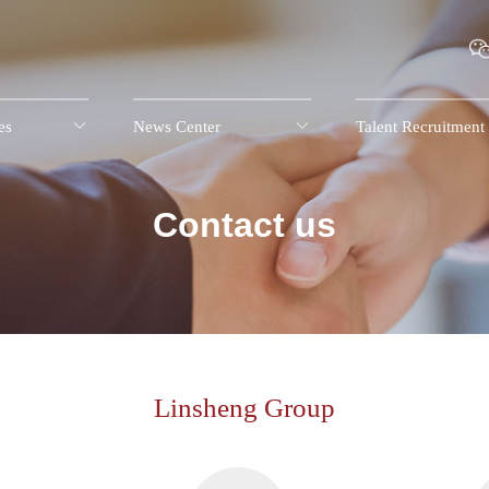
es

News Center

Talent Recruitment
Contact us
Linsheng Group