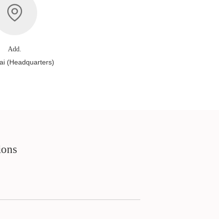
Add.
i (Headquarters)
ions